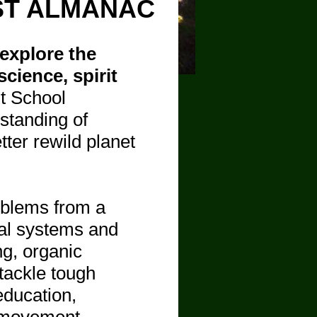
ST ALMANAC
explore the
cience, spirit
st School
standing of
ter rewild planet
oblems from a
ral systems and
ng, organic
tackle tough
education,