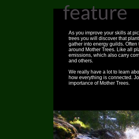
feature
As you improve your skills at pi
trees you will discover that pla
gather into energy guilds. Often
around Mother Trees. Like all pl
emissions, which also carry c
and others.
We really have a lot to learn a
how everything is connected. Joi
importance of Mother Trees.