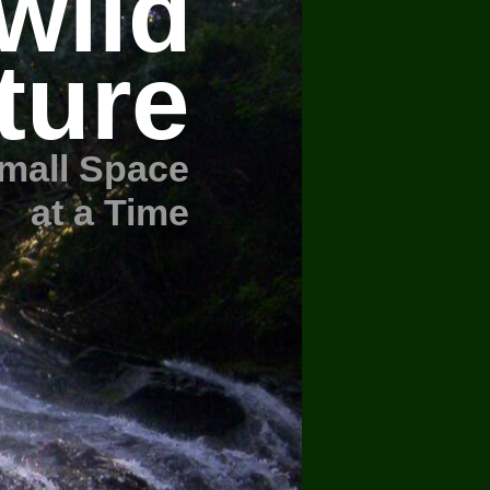
wild
ture
mall Space
at a Time