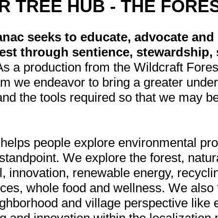
R TREE HUB - THE FORE
nac seeks to educate, advocate and 
est through sentience, stewardship, s
As a production from the Wildcraft Fore
m we endeavor to bring a greater under
nd the tools required so that we may bet
helps people explore environmental pr
 standpoint. We explore the forest, natu
l, innovation, renewable energy, recycli
tices, whole food and wellness. We also 
ghborhood and village perspective like 