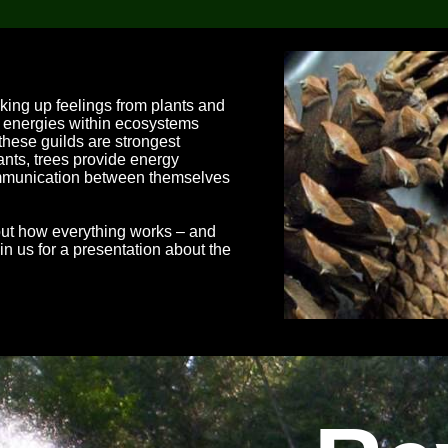
cking up feelings from plants and
nt energies within ecosystems
 these guilds are strongest
ants, trees provide energy
ommunication between themselves
bout how everything works – and
n us for a presentation about the