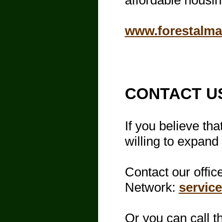
affordable housin
www.forestalm
​CONTACT U
If you believe th
willing to expand
Contact our offic
Network:
servic
Or you can call th