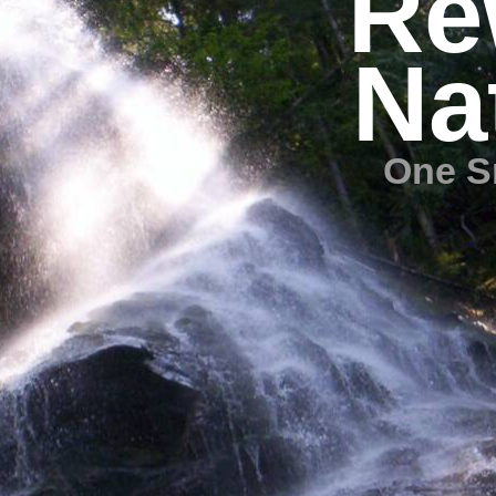
Re
Na
One S