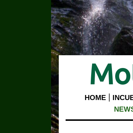
Mot
HOME
INCU
NEW