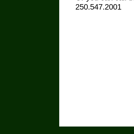
250.547.2001