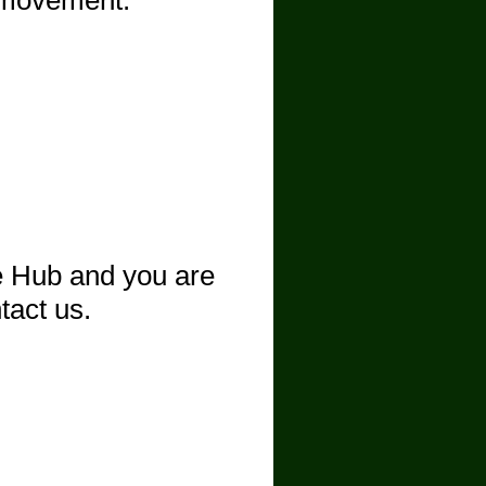
n movement.
ee Hub and you are
ntact us.