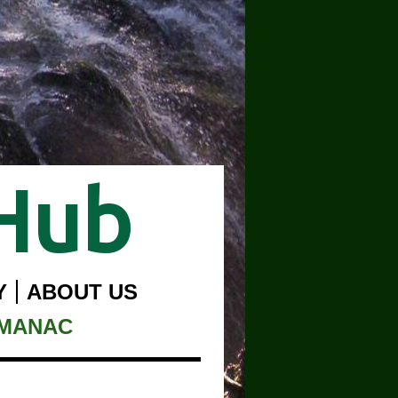
Hub
Y
ABOUT US
LMANAC