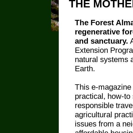
THE MOTHE
The Forest Alma
regenerative for
and sanctuary.
Extension Progra
natural systems a
Earth.
This e-magazine 
practical, how-to
responsible trave
agricultural prac
issues from a nei