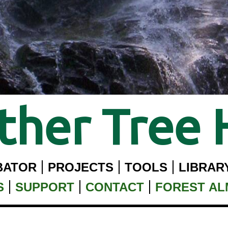
her Tree 
BATOR
PROJECTS
TOOLS
LIBRAR
S
SUPPORT
CONTACT
FOREST A