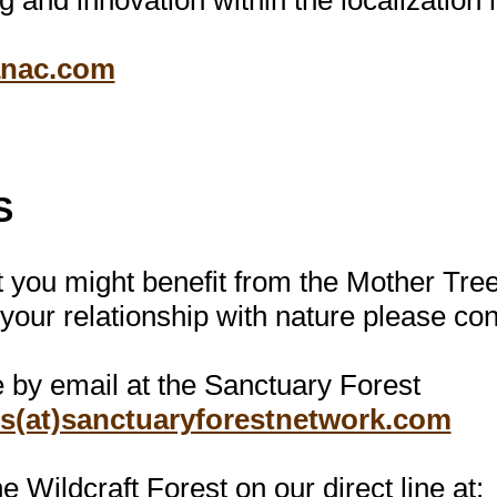
g and innovation within the localizatio
anac.com
S
at you might benefit from the Mother Tr
 your relationship with nature please co
e by email at the Sanctuary Forest
es(at)sanctuaryforestnetwork.com
e Wildcraft Forest on our direct line at: