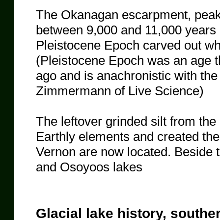
The Okanagan escarpment, peak
between 9,000 and 11,000 years a
Pleistocene Epoch carved out w
(Pleistocene Epoch was an age th
ago and is anachronistic with th
Zimmermann of Live Science)
The leftover grinded silt from t
Earthly elements and created the
Vernon are now located. Beside
and Osoyoos lakes
​Glacial lake history, southe