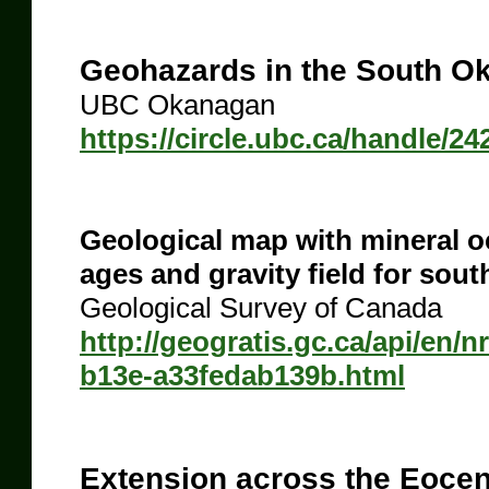
Geohazards in the South O
UBC Okanagan
https://circle.ubc.ca/handle/24
Geological map with mineral occ
ages and gravity field for sou
Geological Survey of Canada
http://geogratis.gc.ca/api/en/
b13e-a33fedab139b.html
Extension across the Eocen