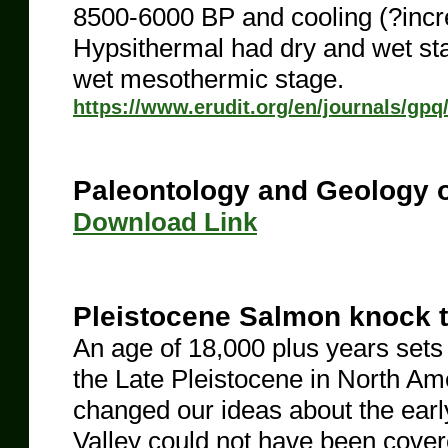
8500-6000 BP and cooling (?inc
Hypsithermal had dry and wet st
wet mesothermic stage.
https://www.erudit.org/en/journals/gp
Paleontology and Geology o
​Download Link
Pleistocene Salmon knock t
An age of 18,000 plus years sets 
the Late Pleistocene in North Amer
changed our ideas about the earl
Valley could not have been covered