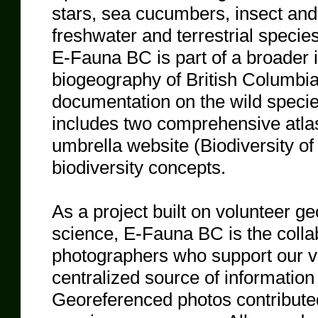
stars, sea cucumbers, insect and
freshwater and terrestrial specie
E-Fauna BC is part of a broader in
biogeography of British Columbia,
documentation on the wild species
includes two comprehensive atl
umbrella website (Biodiversity of
biodiversity concepts.
As a project built on volunteer ge
science, E-Fauna BC is the colla
photographers who support our vi
centralized source of information 
Georeferenced photos contributed 