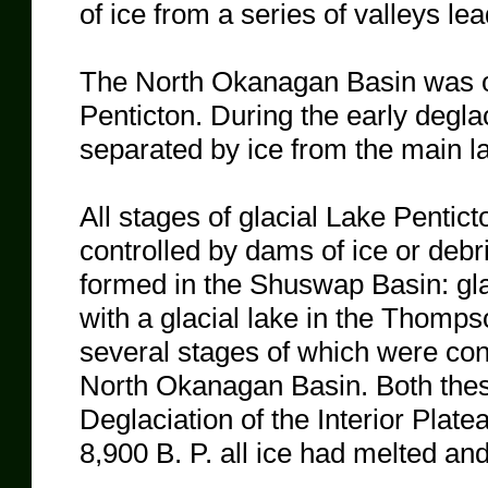
of ice from a series of valleys le
The North Okanagan Basin was oc
Penticton. During the early degla
separated by ice from the main l
All stages of glacial Lake Pentict
controlled by dams of ice or debris
formed in the Shuswap Basin: g
with a glacial lake in the Thomp
several stages of which were cont
North Okanagan Basin. Both thes
Deglaciation of the Interior Plat
8,900 B. P. all ice had melted an