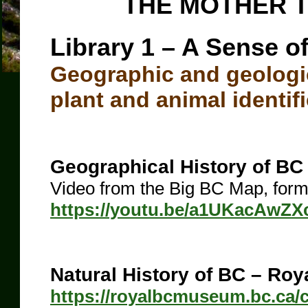
THE MOTHER T
Library 1 – A Sense o
Geographic and geologic
plant and animal identifi
Geographical History of BC
Video from the Big BC Map, form
https://youtu.be/a1UKacAwZX
Natural History of BC – Ro
https://royalbcmuseum.bc.ca/co