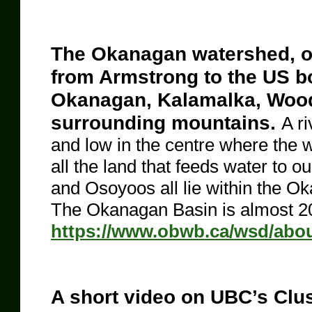
The Okanagan watershed, or 
from Armstrong to the US bo
Okanagan, Kalamalka, Wood
surrounding mountains.
A ri
and low in the centre where the 
all the land that feeds water to o
and Osoyoos all lie within the O
The Okanagan Basin is almost 20
https://www.obwb.ca/wsd/about
A short video on UBC’s Clu