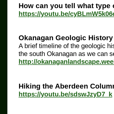
How can you tell what type 
https://youtu.be/cyBLmW5k06
Okanagan Geologic History
A brief timeline of the geologic 
the south Okanagan as we can see
http://okanaganlandscape.weeb
Hiking the Aberdeen Colum
https://youtu.be/sdswJzyD7_k