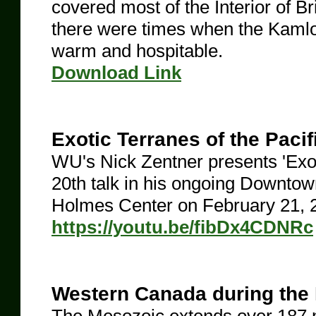
covered most of the Interior of 
there were times when the Kamlo
warm and hospitable.
​Download Link
Exotic Terranes of the Paci
WU's Nick Zentner presents 'Exoti
20th talk in his ongoing Downto
Holmes Center on February 21, 
https://youtu.be/fibDx4CDNRc
Western Canada during the