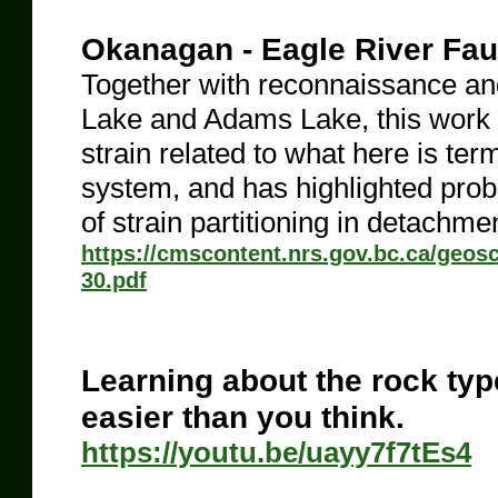
Okanagan - Eagle River Fau
Together with reconnaissance a
Lake and Adams Lake, this work ha
strain related to what here is te
system, and has highlighted probl
of strain partitioning in detachme
https://cmscontent.nrs.gov.bc.ca/geo
30.pdf
Learning about the rock ty
easier than you think.
https://youtu.be/uayy7f7tEs4