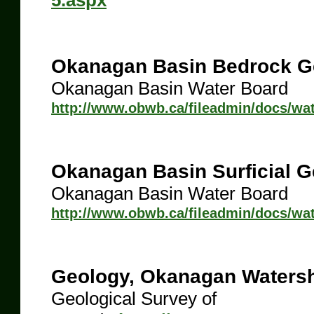
5.aspx
Okanagan Basin Bedrock G
Okanagan Basin Water Board
http://www.obwb.ca/fileadmin/docs/w
Okanagan Basin Surficial 
Okanagan Basin Water Board
http://www.obwb.ca/fileadmin/docs/wa
Geology, Okanagan Watersh
Geological Survey of