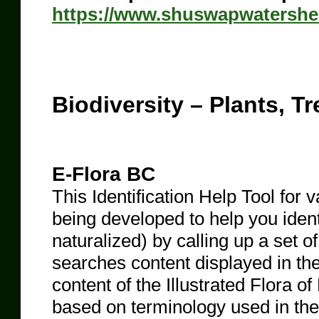
https://www.shuswapwatershe
Biodiversity – Plants, Tr
E-Flora BC
This Identification Help Tool for v
being developed to help you ident
naturalized) by calling up a set o
searches content displayed in th
content of the Illustrated Flora o
based on terminology used in the