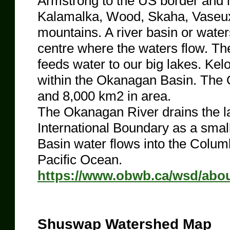
Armstrong to the US border and 
Kalamalka, Wood, Skaha, Vaseu
mountains. A river basin or water
centre where the waters flow. Th
feeds water to our big lakes. Kel
within the Okanagan Basin. The 
and 8,000 km2 in area.
The Okanagan River drains the l
International Boundary as a smal
Basin water flows into the Columbi
Pacific Ocean.
https://www.obwb.ca/wsd/about
Shuswap Watershed Map