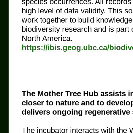
species occurrences. All records 
high level of data validity. This 
work together to build knowledge, 
biodiversity research and is part
North America.
https://ibis.geog.ubc.ca/biodiv
The Mother Tree Hub assists ind
closer to nature and to develo
delivers ongoing regenerative
The incubator interacts with the