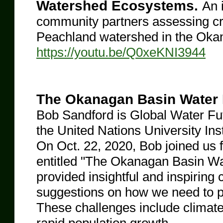
Watershed Ecosystems.
An 
community partners assessing crit
Peachland watershed in the Okana
https://youtu.be/Q0xeKNI3944
The Okanagan Basin Water B
Bob Sandford is Global Water Fut
the United Nations University Ins
On Oct. 22, 2020, Bob joined us f
entitled "The Okanagan Basin Wa
provided insightful and inspiri
suggestions on how we need to p
These challenges include climate 