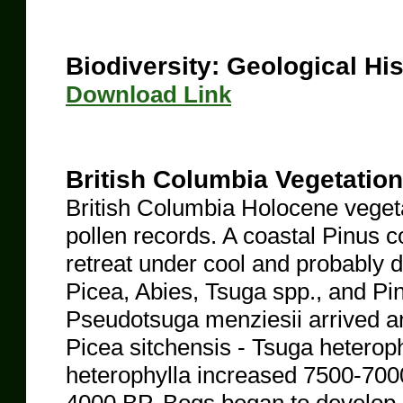
Biodiversity: Geological His
Download Link
British Columbia Vegetation
British Columbia Holocene vegeta
pollen records. A coastal Pinus c
retreat under cool and probably d
Picea, Abies, Tsuga spp., and Pin
Pseudotsuga menziesii arrived a
Picea sitchensis - Tsuga heteroph
heterophylla increased 7500-70