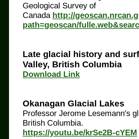
Geological Survey of
Canada
http://geoscan.nrcan.
path=geoscan/fulle.web&sear
Late glacial history and sur
Valley, British Columbia
​Download Link
Okanagan Glacial Lakes
Professor Jerome Lesemann's gla
British Columbia.
https://youtu.be/krSe2B-cYEM