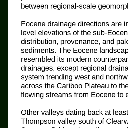
between regional-scale geomorp
Eocene drainage directions are in
level elevations of the sub-Eoc
distribution, provenance, and pal
sediments. The Eocene landscape 
resembled its modern counterpart
drainages, except regional drain
system trending west and north
across the Cariboo Plateau to the
flowing streams from Eocene to e
Other valleys dating back at leas
Thompson valley south of Clear