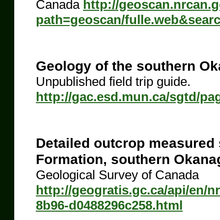
Canada
http://geoscan.nrcan.
path=geoscan/fulle.web&sear
Geology of the southern Ok
Unpublished field trip guide.
http://gac.esd.mun.ca/sgtd/pa
Detailed outcrop measured 
Formation, southern Okanag
Geological Survey of Canada
http://geogratis.gc.ca/api/en/
8b96-d0488296c258.html