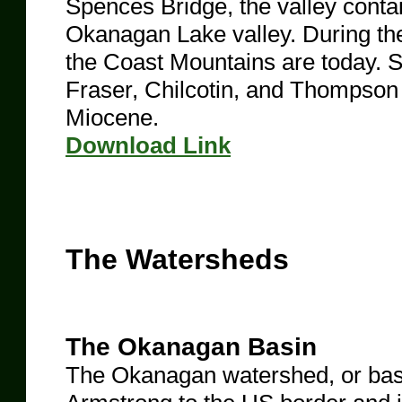
Spences Bridge, the valley contai
Okanagan Lake valley. During th
the Coast Mountains are today. 
Fraser, Chilcotin, and Thompson 
Miocene.
​Download Link
The Watersheds
The Okanagan Basin
The Okanagan watershed, or basin