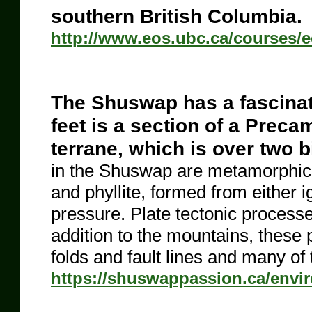
southern British Columbia.
http://www.eos.ubc.ca/courses
The Shuswap has a fascinat
feet is a section of a Prec
terrane, which is over two b
in the Shuswap are metamorphic, i
and phyllite, formed from either
pressure. Plate tectonic process
addition to the mountains, thes
folds and fault lines and many of
https://shuswappassion.ca/envi