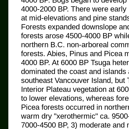
4000 BP. Bogs began to develop 
4000-2000 BP. There were early
at mid-elevations and pine stands
Forests expanded downslope an
forests arose 4500-4000 BP while
northern B.C. non-arboreal com
forests. Abies, Pinus and Picea m
4000 BP. At 6000 BP Tsuga hetero
dominated the coast and island
southeast Vancouver Island, but 
Interior Plateau vegetation at 6
to lower elevations, whereas fore
Picea forests occurred in northe
warm dry "xerothermic" ca. 9500
7000-4500 BP, 3) moderate and m