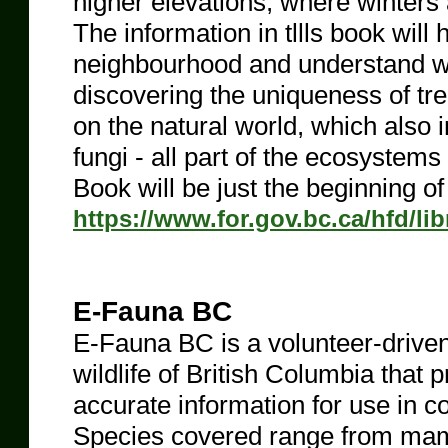
higher elevations, where winters
The information in tllls book will 
neighbourhood and understand w
discovering the uniqueness of tree
on the natural world, which also 
fungi - all part of the ecosystem
Book will be just the beginning of
https://www.for.gov.bc.ca/hfd/l
E-Fauna BC
E-Fauna BC is a volunteer-driven
wildlife of British Columbia that p
accurate information for use in c
Species covered range from mamm