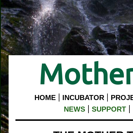
Mother
HOME
INCUBATOR
PROJ
NEWS
SUPPORT