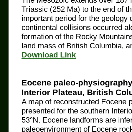
The Mesozoic extends over 187 mi
Triassic (252 Ma) to the end of t
important period for the geology 
continental collisions occurred al
formation of the Rocky Mountains
land mass of British Columbia, a
​Download Link
Eocene paleo-physiography 
Interior Plateau, British Co
A map of reconstructed Eocene p
presented for the southern Interi
53°N. Eocene landforms are inferr
paleoenvironment of Eocene rocks