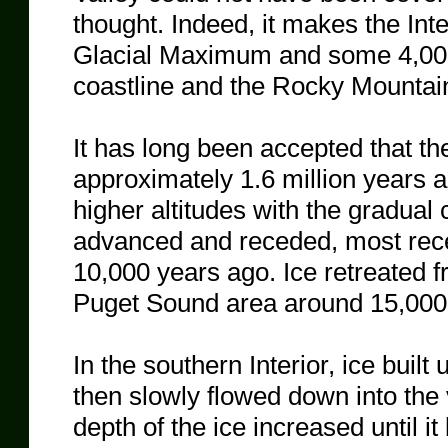
thought. Indeed, it makes the Inte
Glacial Maximum and some 4,000 
coastline and the Rocky Mountai
It has long been accepted that th
approximately 1.6 million years 
higher altitudes with the gradual 
advanced and receded, most rec
10,000 years ago. Ice retreated 
Puget Sound area around 15,000
In the southern Interior, ice built
then slowly flowed down into the v
depth of the ice increased until it