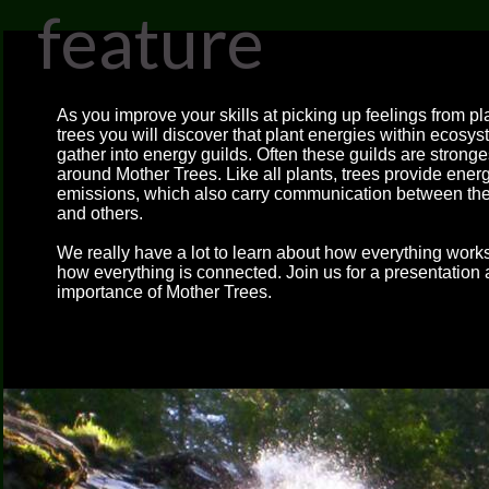
feature
As you improve your skills at picking up feelings from p
trees you will discover that plant energies within ecosy
gather into energy guilds. Often these guilds are stronge
around Mother Trees. Like all plants, trees provide ener
emissions, which also carry communication between t
and others.
We really have a lot to learn about how everything work
how everything is connected. Join us for a presentation 
importance of Mother Trees.