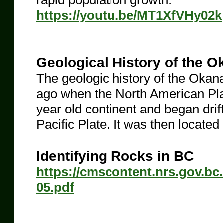
rapid population growth.
https://youtu.be/MT1XfVHy02k
Geological History of the 
The geologic history of the Okan
ago when the North American Plat
year old continent and began drif
Pacific Plate. It was then located
Identifying Rocks in BC
https://cmscontent.nrs.gov.bc
05.pdf