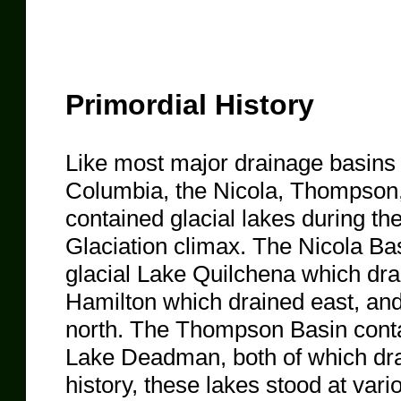
Primordial History
Like most major drainage basins o
Columbia, the Nicola, Thompso
contained glacial lakes during the
Glaciation climax. The Nicola Bas
glacial Lake Quilchena which dra
Hamilton which drained east, and,
north. The Thompson Basin conta
Lake Deadman, both of which drain
history, these lakes stood at vari