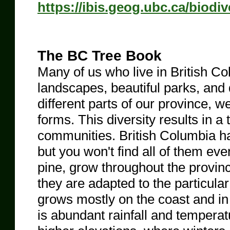
https://ibis.geog.ubc.ca/biodi
The BC Tree Book
Many of us who live in British Co
landscapes, beautiful parks, and
different parts of our province, w
forms. This diversity results in a
communities. British Columbia has
but you won't find all of them ev
pine, grow throughout the provin
they are adapted to the particul
grows mostly on the coast and in t
is abundant rainfall and tempera