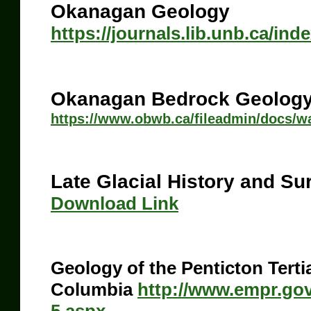
Okanagan Geology
https://journals.lib.unb.ca/ind
Okanagan Bedrock Geolog
https://www.obwb.ca/fileadmin/docs/
Late Glacial History and Su
Download Link
Geology of the Penticton Tertia
Columbia
http://www.empr.go