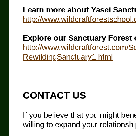
Learn more about Yasei Sanct
http://www.wildcraftforestschoo
Explore our Sanctuary Forest 
http://www.wildcraftforest.com/
RewildingSanctuary1.html
​CONTACT US
If you believe that you might be
willing to expand your relationsh