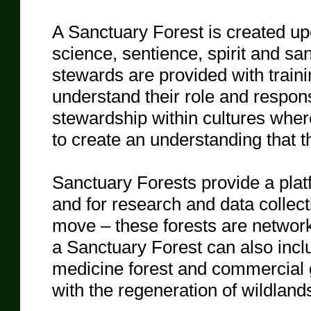
A Sanctuary Forest is created upo
science, sentience, spirit and sa
stewards are provided with traini
understand their role and respons
stewardship within cultures wher
to create an understanding that th
Sanctuary Forests provide a platf
and for research and data collec
move – these forests are network
a Sanctuary Forest can also incl
medicine forest and commercial g
with the regeneration of wildland