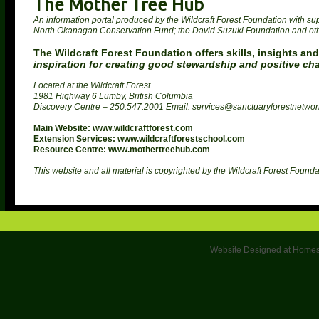
The Mother Tree Hub
An information portal produced by the Wildcraft Forest Foundation with supp
North Okanagan Conservation Fund; the David Suzuki Foundation and ot
The Wildcraft Forest Foundation offers skills, insights and
inspiration for creating good stewardship and positive ch
Located at the Wildcraft Forest
1981 Highway 6 Lumby, British Columbia
Discovery Centre – 250.547.2001 Email: services@sanctuaryforestnetwo
Main Website: www.wildcraftforest.com
Extension Services: www.wildcraftforestschool.com
Resource Centre: www.mothertreehub.com
This website and all material is copyrighted by the Wildcraft Forest Founda
Website Designed
at Home