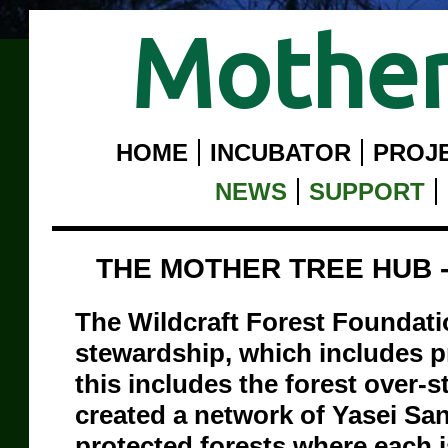
Mother
HOME
INCUBATOR
PROJ
NEWS
SUPPORT
THE MOTHER TREE HUB 
The Wildcraft Forest Foundatio
stewardship, which includes p
this includes the forest over-
created a network of Yasei Sa
protected forests where each i