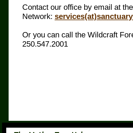
Contact our office by email at th
Network:
services(at)sanctuar
Or you can call the Wildcraft Fore
250.547.2001