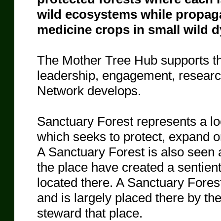
wild ecosystems while propag
medicine crops in small wild 
The Mother Tree Hub supports the
leadership, engagement, researc
Network develops.
Sanctuary Forest represents a lo
which seeks to protect, expand or 
A Sanctuary Forest is also seen a
the place have created a sentient 
located there. A Sanctuary Forest
and is largely placed there by the 
steward that place.