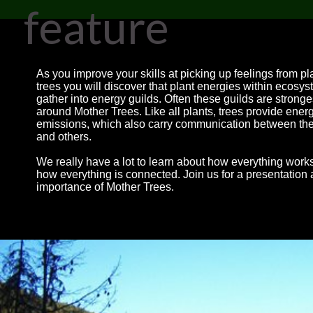
feature
As you improve your skills at picking up feelings from p
trees you will discover that plant energies within ecosy
gather into energy guilds. Often these guilds are stronge
around Mother Trees. Like all plants, trees provide ener
emissions, which also carry communication between t
and others.
We really have a lot to learn about how everything work
how everything is connected. Join us for a presentation 
importance of Mother Trees.